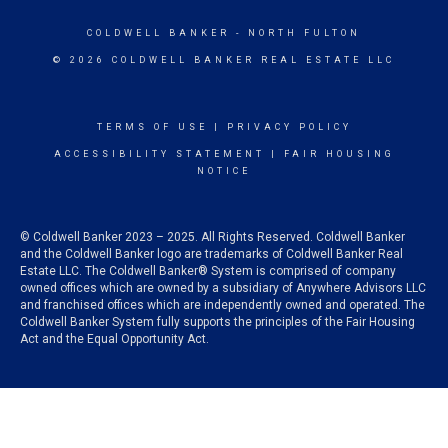
COLDWELL BANKER
- NORTH FULTON
© 2026 COLDWELL BANKER REAL ESTATE LLC
TERMS OF USE
|
PRIVACY POLICY
ACCESSIBILITY STATEMENT
|
FAIR HOUSING
NOTICE
© Coldwell Banker 2023 – 2025. All Rights Reserved. Coldwell Banker
and the Coldwell Banker logo are trademarks of Coldwell Banker Real
Estate LLC. The Coldwell Banker® System is comprised of company
owned offices which are owned by a subsidiary of Anywhere Advisors LLC
and franchised offices which are independently owned and operated. The
Coldwell Banker System fully supports the principles of the Fair Housing
Act and the Equal Opportunity Act.